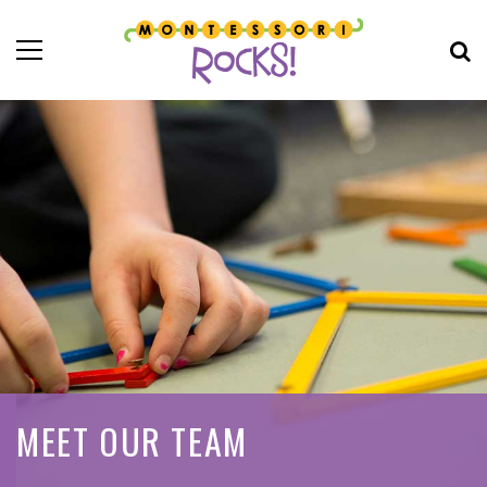
MEET OUR TEAM