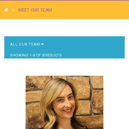
MEET OUR TEAM
SHOWING 1-8 OF 8 RESULTS