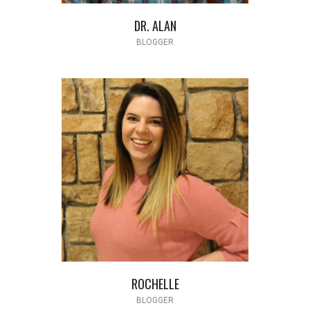
DR. ALAN
BLOGGER
ROCHELLE
BLOGGER