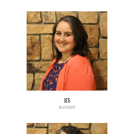
JES
BLOGGER