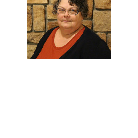
LORIE
BLOGGER