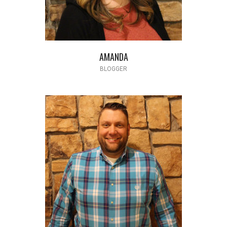
AMANDA
BLOGGER