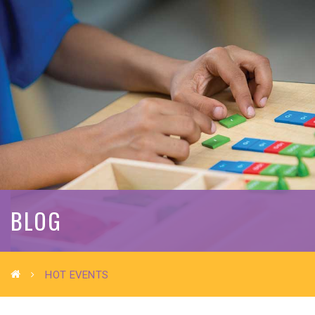
BLOG
HOT EVENTS