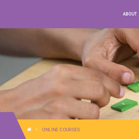
ABOUT
ONLINE COURSES