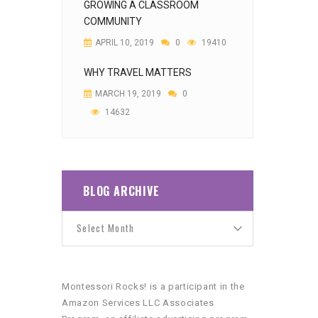
GROWING A CLASSROOM
COMMUNITY
APRIL 10, 2019
0
19410
WHY TRAVEL MATTERS
MARCH 19, 2019
0
14632
BLOG ARCHIVE
Montessori Rocks! is a participant in the
Amazon Services LLC Associates