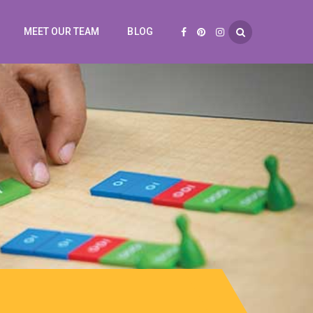
MEET OUR TEAM
BLOG