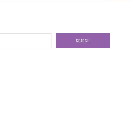
SEARCH