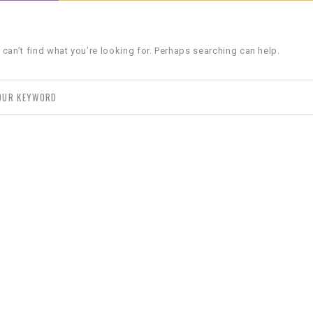
 can’t find what you’re looking for. Perhaps searching can help.