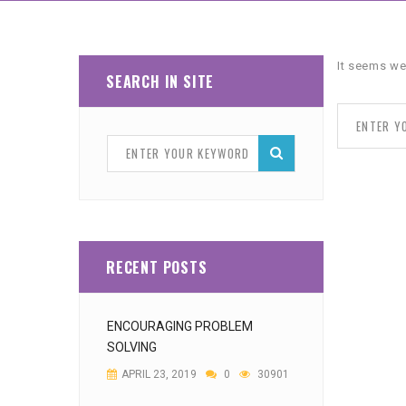
It seems we
SEARCH IN SITE
RECENT POSTS
ENCOURAGING PROBLEM
SOLVING
APRIL 23, 2019
0
30901