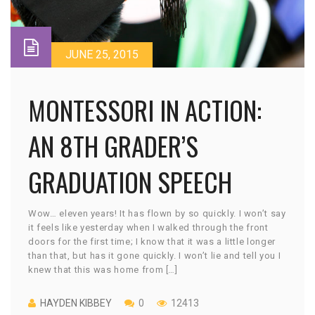
JUNE 25, 2015
MONTESSORI IN ACTION:
AN 8TH GRADER’S
GRADUATION SPEECH
Wow… eleven years! It has flown by so quickly. I won’t say
it feels like yesterday when I walked through the front
doors for the first time; I know that it was a little longer
than that, but has it gone quickly. I won’t lie and tell you I
knew that this was home from […]
HAYDEN KIBBEY
0
12413