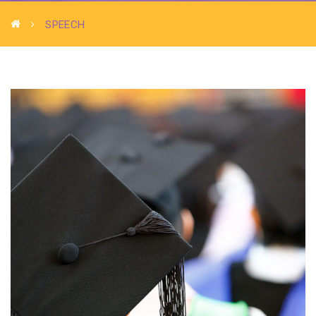
SPEECH