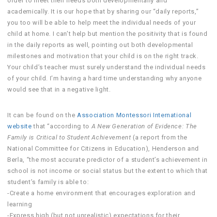
order to meet their needs both developmentally and
academically. It is our hope that by sharing our “daily reports,”
you too will be able to help meet the individual needs of your
child at home. I can’t help but mention the positivity that is found
in the daily reports as well, pointing out both developmental
milestones and motivation that your child is on the right track.
Your child’s teacher must surely understand the individual needs
of your child. I’m having a hard time understanding why anyone
would see that in a negative light.
It can be found on the
Association Montessori International
website
that “according to
A New Generation of Evidence: The
Family is Critical to Student Achievement
(a report from the
National Committee for Citizens in Education), Henderson and
Berla, “the most accurate predictor of a student’s achievement in
school is not income or social status but the extent to which that
student’s family is able to:
-Create a home environment that encourages exploration and
learning
-Express high (but not unrealistic) expectations for their