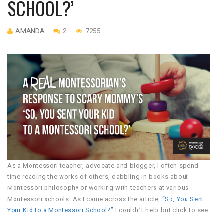
SCHOOL?’
AMANDA
2
7255
As a Montessori teacher, advocate and blogger, I often spend
time reading the works of others, dabbling in books about
Montessori philosophy or working with teachers at various
Montessori schools. As I came across the article,
“So, You Sent
Your Kid to a Montessori School?”
I couldn’t help but click to see