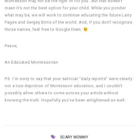
Montessori may not be the right fit for you…But that doesn’t
mean it’s not the best option for your child. While you ponder
what may be, we will work to continue educating the future Larry
Pages and Sergey Brins of the world. And, If you don’t recognize
those names, feel free to Google them.
Peace,
An Educated Montessorian
P.S. I’m sorry to say that your satirical “daily reports” were clearly
not a true depiction of Montessori education, and I couldn’t
possibly allow others to come across your article without
knowing the truth. Hopefully you’ve been enlightened as well.
SCARY MOMMY