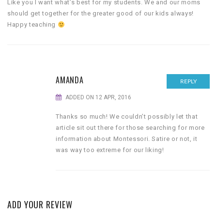
Like you I want what’s best for my students. We and our moms
should get together for the greater good of our kids always!
Happy teaching
AMANDA
REPLY
ADDED ON 12 APR, 2016
Thanks so much! We couldn’t possibly let that
article sit out there for those searching for more
information about Montessori. Satire or not, it
was way too extreme for our liking!
ADD YOUR REVIEW