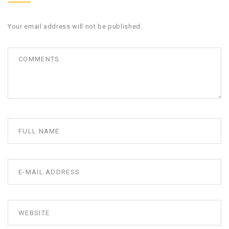
Your email address will not be published.