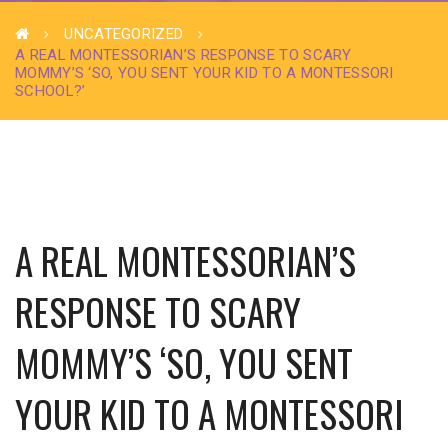
UNCATEGORIZED
A REAL MONTESSORIAN’S RESPONSE TO SCARY
MOMMY’S ‘SO, YOU SENT YOUR KID TO A MONTESSORI
SCHOOL?’
A REAL MONTESSORIAN’S
RESPONSE TO SCARY
MOMMY’S ‘SO, YOU SENT
YOUR KID TO A MONTESSORI