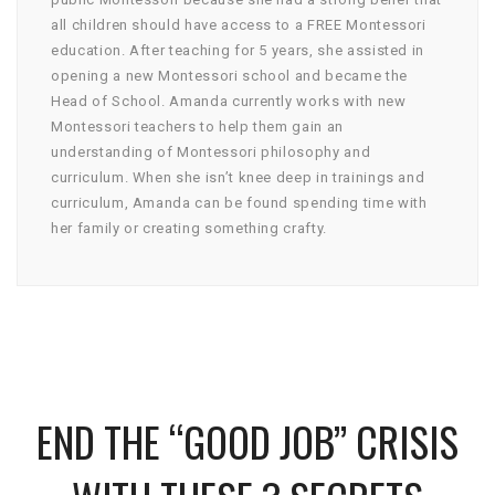
all children should have access to a FREE Montessori
education. After teaching for 5 years, she assisted in
opening a new Montessori school and became the
Head of School. Amanda currently works with new
Montessori teachers to help them gain an
understanding of Montessori philosophy and
curriculum. When she isn’t knee deep in trainings and
curriculum, Amanda can be found spending time with
her family or creating something crafty.
END THE “GOOD JOB” CRISIS