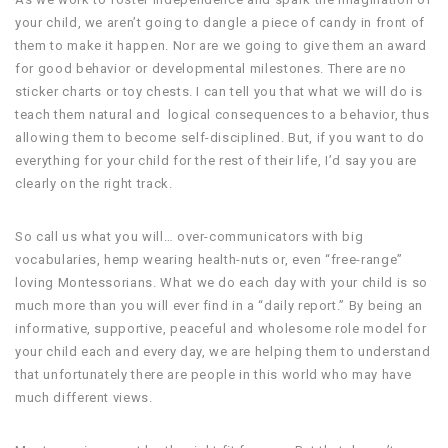
your child, we aren’t going to dangle a piece of candy in front of
them to make it happen. Nor are we going to give them an award
for good behavior or developmental milestones. There are no
sticker charts or toy chests. I can tell you that what we will do is
teach them natural and logical consequences to a behavior, thus
allowing them to become self-disciplined. But, if you want to do
everything for your child for the rest of their life, I’d say you are
clearly on the right track.
So call us what you will… over-communicators with big
vocabularies, hemp wearing health-nuts or, even “free-range”
loving Montessorians. What we do each day with your child is so
much more than you will ever find in a “daily report.” By being an
informative, supportive, peaceful and wholesome role model for
your child each and every day, we are helping them to understand
that unfortunately there are people in this world who may have
much different views.