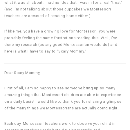
what it was all about. I had no idea that I was in for a real “treat”
(and I’m not talking about those cupcakes we Montessori
teachers are accused of sending home either.)
If like me, you have a growing love for Montessori, you were
probably feeling the same frustrations reading this. Well, I’ve
done my research (as any good Montessorian would do) and
here is what I have to say to “Scary Mommy.”
Dear Scary Mommy,
First of all, I am so happy to see someone bring up so many
amazing things that Montessori children are able to experience
on a daily basis! I would like to thank you for sharing a glimpse
of the many things we Montessorians are actually doing right.
Each day, Montessori teachers work to observe your child in