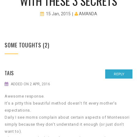
WITH THESE 3 SECRETS
AMANDA
15 Jan, 2015
SOME TOUGHTS (2)
TAIS
REPLY
ADDED ON 2 APR, 2016
Awesome response.
It’s a pitty this beautiful method doesn’t fit every mother’s
expectations.
Daily I see moms complain about certain aspects of Montessori
simply because they don’t understand it enough (or just don’t
want to).