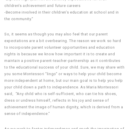
children’s achievement and future careers
-Become involved in their children’s education at school and in
the community.”
So, it seems as though you may also feel that our parent
expectations are a bit overbearing. The reason we work so hard
to incorporate parent volunteer opportunities and education
nights is because we know how important it is to create and
maintain a positive parent-teacher-partnership as it contributes
to the educational success of your child. Sure, we may share with
you some Montessori “lingo” or ways to help your child become
more independent at home, but our main goal is to help you help
your child down a path to independence. As Maria Montessori
said, “Any child who is self-sufficient, who can tie his shoes,
dress or undress himself, reflects in his joy and sense of
achievement the image of human dignity, which is derived from a
sense of independence.”
As we work to foster independence and spark the imagination of