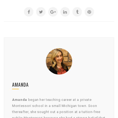
AMANDA
Amanda
began her teaching career at a private
Montessori school in a small Michigan town. Soon
thereafter, she sought out a position at a tuition-free
public Montessori because she had a strong belief that