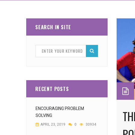
SEARCH IN SITE
RECENT POSTS
ENCOURAGING PROBLEM
TH
SOLVING
APRIL 23, 2019
0
30934
PO