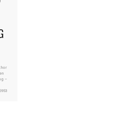
G
thor
en
ng –
r
5953
est app
 energy
it
 be a