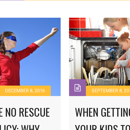
DECEMBER 8, 2016
SEPTEMBER 8, 20
E NO RESCUE
WHEN GETTIN
LICY: WHY
YOUR KIDS T