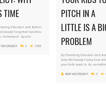
S TIME
PITCH IN A
LITTLE IS A BI
renting Educator and Author
cCready Forgotten lunches.
PROBLEM
s. Homework. Sports
ent. Oversleeping. Never
Y MCCREADY
0
7459
Mom or Dad are near! No
 we parents feel a little
By Parenting Educator and Au
-hero-ish when we show up to
Amy McCready Funny how wh
 our kids in distress when
your kids want to do somethi
orget what they need or what
play a game, watch a show, o
e supposed to do. Whether
AMY MCCREADY
0
capture a Pokémon in the lat
protecting them […]
craze, there is no limit to the
or time they can find to make 
happen – right? But let there
[…]