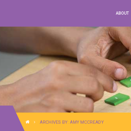
ABOUT
ARCHIVES BY: AMY MCCREADY