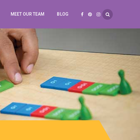
MEET OUR TEAM
BLOG