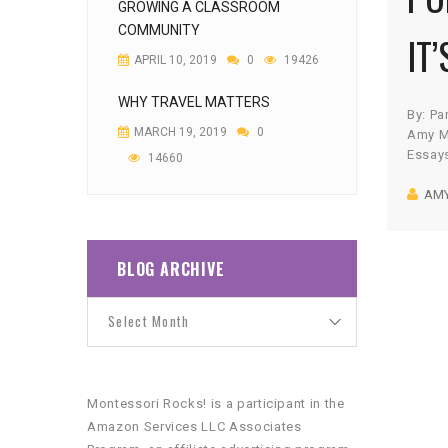
GROWING A CLASSROOM
COMMUNITY
IT’
APRIL 10, 2019
0
19426
WHY TRAVEL MATTERS
By: Pa
MARCH 19, 2019
0
Amy M
Essay
14660
equipm
AM
fear! 
doubt,
super
rescue
BLOG ARCHIVE
they f
they’r
we’re 
Montessori Rocks! is a participant in the
Amazon Services LLC Associates