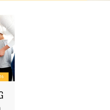
16
G
O