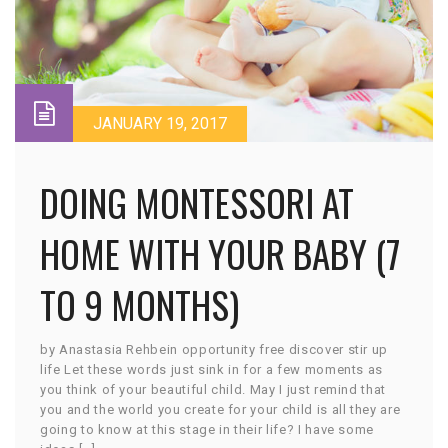
JANUARY 19, 2017
DOING MONTESSORI AT
HOME WITH YOUR BABY (7
TO 9 MONTHS)
by Anastasia Rehbein opportunity free discover stir up
life Let these words just sink in for a few moments as
you think of your beautiful child. May I just remind that
you and the world you create for your child is all they are
going to know at this stage in their life? I have some