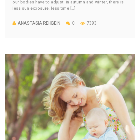
our bodies have to adjust. In autumn and winter, there is
less sun exposure, less time […]
ANASTASIA REHBEIN
0
7393