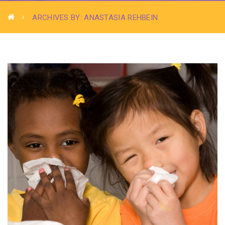
ARCHIVES BY: ANASTASIA REHBEIN