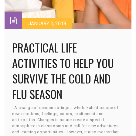
JANUARY 3, 2018
PRACTICAL LIFE
ACTIVITIES TO HELP YOU
SURVIVE THE COLD AND
FLU SEASON
A change of seasons brings a whole kaleidoscope of
new emotions, feelings, colors, excitement and
anticipation. Changes in nature create a special
atmosphere in classrooms and call for new adventures
and learning opportunities. However, it also means that