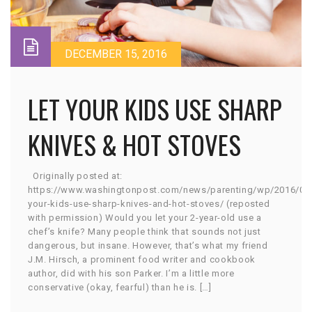
DECEMBER 15, 2016
LET YOUR KIDS USE SHARP
KNIVES & HOT STOVES
Originally posted at:
https://www.washingtonpost.com/news/parenting/wp/2016/04/
your-kids-use-sharp-knives-and-hot-stoves/ (reposted
with permission) Would you let your 2-year-old use a
chef’s knife? Many people think that sounds not just
dangerous, but insane. However, that’s what my friend
J.M. Hirsch, a prominent food writer and cookbook
author, did with his son Parker. I’m a little more
conservative (okay, fearful) than he is. […]