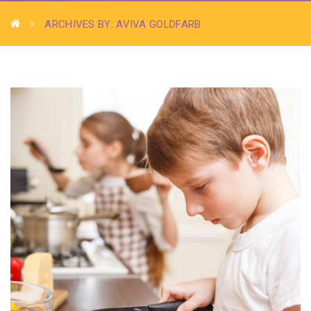
ARCHIVES BY: AVIVA GOLDFARB