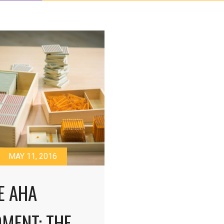
MAY 11, 2016
E AHA
MENT: THE