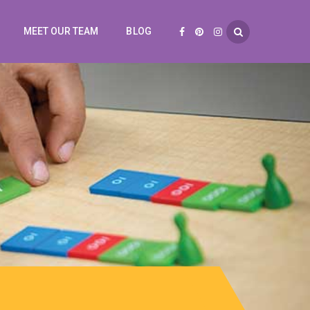
MEET OUR TEAM
BLOG