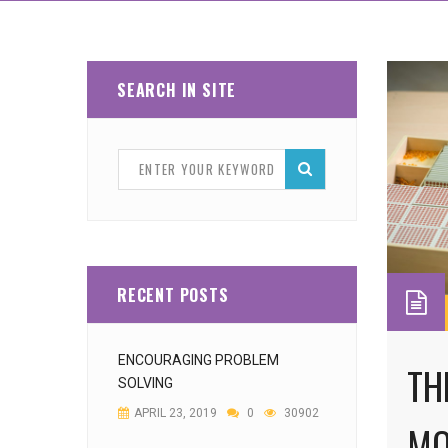
SEARCH IN SITE
RECENT POSTS
ENCOURAGING PROBLEM
TH
SOLVING
APRIL 23, 2019
0
30902
MO