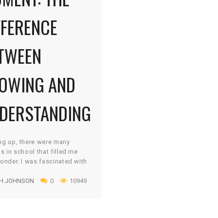
FFERENCE
TWEEN
OWING AND
DERSTANDING
ng up, there were many
s in school that filled me
onder. I was fascinated with
rld around me and I had a
H JOHNSON
0
10949
ous appetite to learn more.
sorb everything like a sponge
en eagerly share it with
 who would listen. Nothing