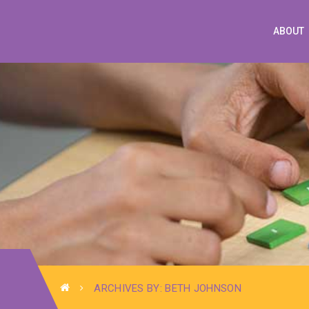
ABOUT
ARCHIVES BY: BETH JOHNSON