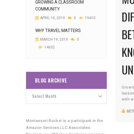
GROWING A CLASSROOM
COMMUNITY
DI
APRIL 10, 2019
0
19410
BE
WHY TRAVEL MATTERS
MARCH 19, 2019
0
KN
14632
UN
BLOG ARCHIVE
Growi
lesson
with w
the wo
BET
voraci
I’d ab
Montessori Rocks! is a participant in the
and th
Amazon Services LLC Associates
anyone