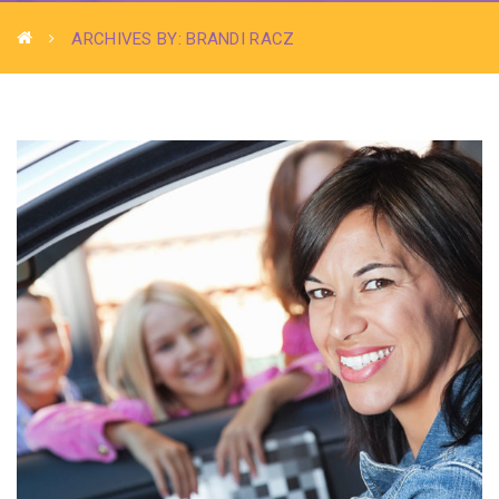
ARCHIVES BY: BRANDI RACZ