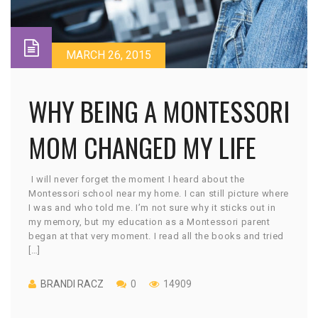
MARCH 26, 2015
WHY BEING A MONTESSORI
MOM CHANGED MY LIFE
I will never forget the moment I heard about the
Montessori school near my home. I can still picture where
I was and who told me. I’m not sure why it sticks out in
my memory, but my education as a Montessori parent
began at that very moment. I read all the books and tried
[…]
BRANDI RACZ
0
14909