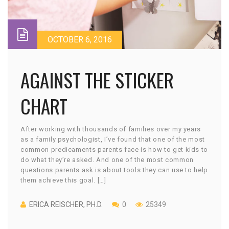
OCTOBER 6, 2016
AGAINST THE STICKER
CHART
After working with thousands of families over my years
as a family psychologist, I’ve found that one of the most
common predicaments parents face is how to get kids to
do what they’re asked. And one of the most common
questions parents ask is about tools they can use to help
them achieve this goal. […]
ERICA REISCHER, PH.D.
0
25349