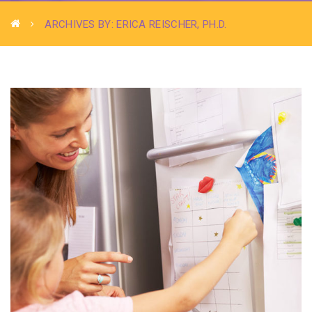
ARCHIVES BY: ERICA REISCHER, PH.D.