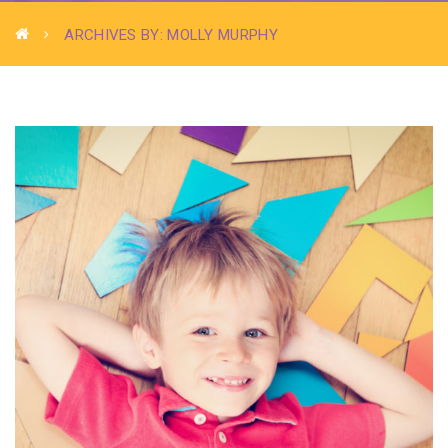
ARCHIVES BY: MOLLY MURPHY