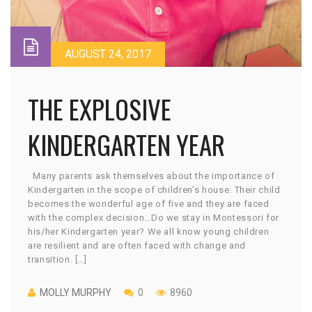
AUGUST 24, 2017
THE EXPLOSIVE
KINDERGARTEN YEAR
Many parents ask themselves about the importance of
Kindergarten in the scope of children’s house. Their child
becomes the wonderful age of five and they are faced
with the complex decision…Do we stay in Montessori for
his/her Kindergarten year? We all know young children
are resilient and are often faced with change and
transition. […]
MOLLY MURPHY
0
8960