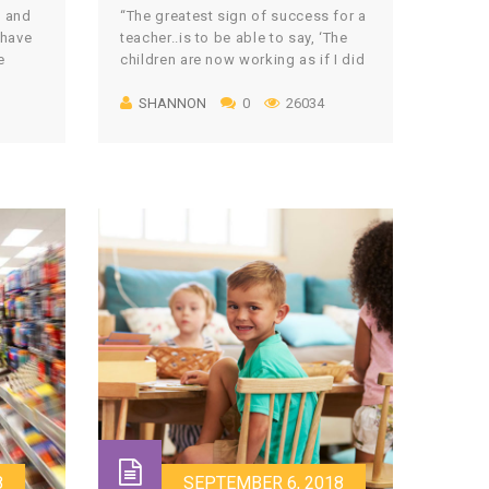
s and
“The greatest sign of success for a
 have
teacher..is to be able to say, ‘The
e
children are now working as if I did
ave
not exist.’” – Maria Montessori This
SHANNON
0
26034
 was
ultimately is one of the goals of
o an
every Montessori teacher in their
classroom: to be able to watch your
s that
students purposefully working and
gh
learning, as if you, […]
8
SEPTEMBER 6, 2018