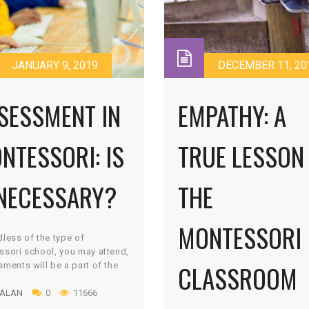
JANUARY 9, 2019
DECEMBER 11, 20
SESSMENT IN
EMPATHY: A
NTESSORI: IS
TRUE LESSON 
 NECESSARY?
THE
MONTESSORI
less of the type of
sori school, you may attend,
CLASSROOM
ments will be a part of the
ulum. As a matter of fact,
 ALAN
0
11666
ation is a critical skill and
nent of a Montessori