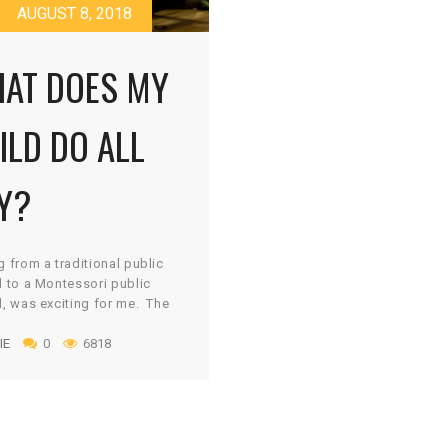
AUGUST 8, 2018
AT DOES MY
ILD DO ALL
Y?
 from a traditional public
 to a Montessori public
, was exciting for me. The
sori philosophy intrigued
IE
0
6818
d I knew it was what was
or young learners. But what
 apart from traditional
tion? One aspect of
sori is student choice in
Having used “centers” in my