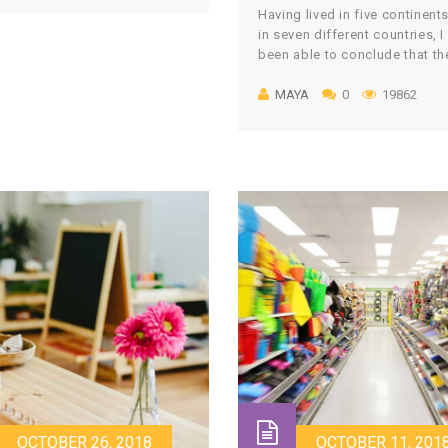
Having lived in five continent
r. Every day the teacher
in seven different countries, I
es and assesses the child in
been able to conclude that th
of them. Sometimes it is only
world is bigger than I could h
ation. Sometimes it is […]
MAYA
0
19862
ever truly imagined and that I
lucky to have been exposed t
array of unique cultures, vast
human diversity, and tradition
define human identity. Throu
different lands, […]
OCTOBER 26, 2018
OCTOBER 11, 201