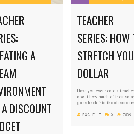
ACHER
TEACHER
RIES:
SERIES: HOW 
EATING A
STRETCH YO
EAM
DOLLAR
VIRONMENT
Have you ever heard a teacher
about how much of their sala
 A DISCOUNT
goes back into the classroo
Better yet, have you ever met 
ROCHELLE
0
7639
teacher who didn’t spend his 
DGET
own money on their students?
cannot tell you how much of 
own money I spend on my