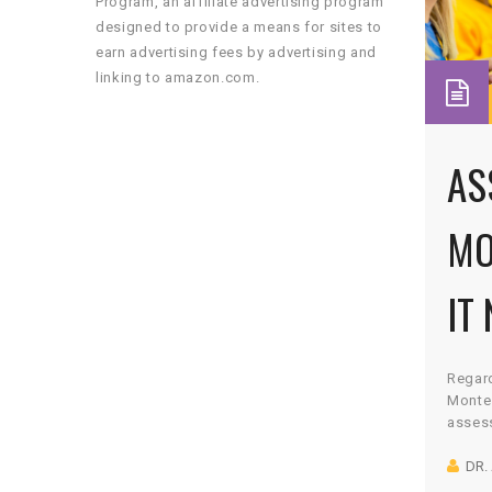
Program, an affiliate advertising program
designed to provide a means for sites to
earn advertising fees by advertising and
linking to amazon.com.
AS
MO
IT
Regard
Montes
assess
curric
DR.
observ
compo