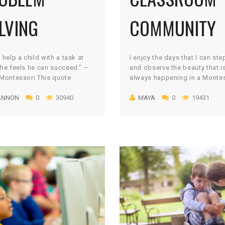
LVING
COMMUNITY
 help a child with a task at
I enjoy the days that I can st
he feels he can succeed.” –
and observe the beauty that i
Montessori This quote
always happening in a Monte
s volumes to what the end
classroom. As the lead teach
ANNON
0
30940
MAYA
0
19431
s in a Montessori education:
days are usually consumed b
ndent learners who are
making sure the environment i
sful in the real-world.
pristine condition and the a
unately, we see it often; the
needs of the children are bei
opter parents” who swoop in
on a daily basis. On the […]
nt to solve all of […]