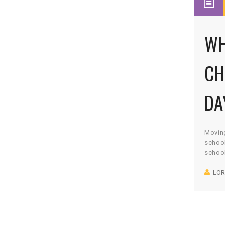
WH
CH
DA
Moving
school
school
Montes
LOR
me, an
best f
set it
educa
Montes
work. 