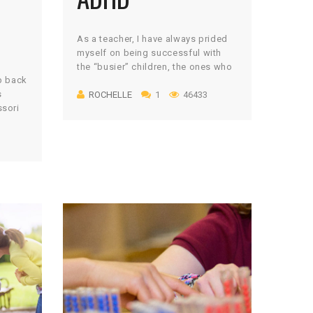
As a teacher, I have always prided
myself on being successful with
the “busier” children, the ones who
ep back
move and wiggle constantly, the
s
ROCHELLE
1
46433
ones with stronger impulses than
ssori
regulation skills, the ones that need
er, my
the extra attention. I always knew
y
that those children were the most
s in
rewarding for me because they
cademic
challenged me to teach […]
ng met