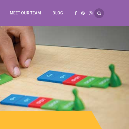
MEET OUR TEAM
BLOG