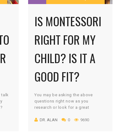
IS MONTESSORI
TO
RIGHT FOR MY
UR
CHILD? IS IT A
GOOD FIT?
 talk
You may be asking the above
ry
questions right now as you
m?
research or look for a great
a
environment for your son or
DR. ALAN
0
9690
or her
daughter to learn within. If you are,
 I
then you are among more and more
my
parents and groups that are
seeking a different way to educate