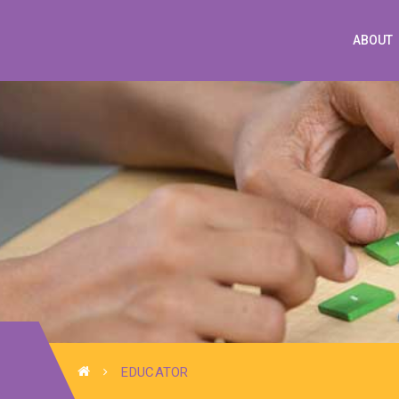
ABOUT
EDUCATOR