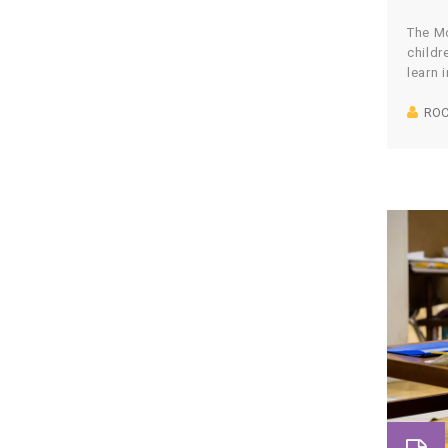
The Mo
childr
learn 
with r
ROC
creati
natura
get qu
buy f
websi
spend
workin
made u