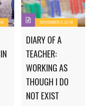
18
NOVEMBER 5, 2018
DIARY OF A
IN
TEACHER:
WORKING AS
THOUGH I DO
NOT EXIST