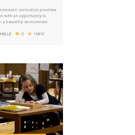
classroom. I can’t tell […]
ntessori curriculum provides
en with an opportunity to
in a beautiful environment
eal materials. However,
HELLE
0
15810
ng an environment with
l and realistic materials can
ite costly, especially if you
rom Montessori stores and
tes. Montessori educators
 a large amount of money
g to create an environment
p of […]