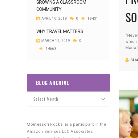
GROWING A CLASSROOM
COMMUNITY
SO
APRIL 10, 2019
0
19431
WHY TRAVEL MATTERS
“Never
MARCH 19, 2019
0
which 
Maria 
14663
speak
SH
goal i
indepe
succes
Unfort
BLOG ARCHIVE
“helic
and wa
Montessori Rocks! is a participant in the
Amazon Services LLC Associates