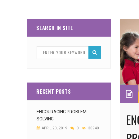
SEARCH IN SITE
RECENT POSTS
ENCOURAGING PROBLEM
EN
SOLVING
APRIL 23, 2019
0
30940
PR