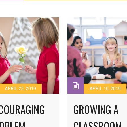
APRIL 23, 2019
APRIL 10, 2019
COURAGING
GROWING A
OBLEM
CLASSROOM