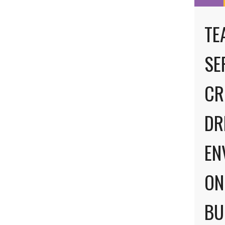
TE
SE
CR
DR
EN
ON
BU