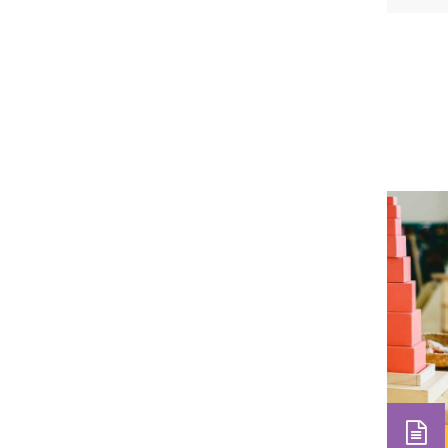
teache
observ
front 
observ