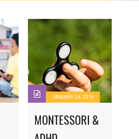
JANUARY 24, 2019
MONTESSORI &
ADHD