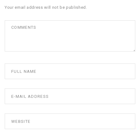
Your email address will not be published.