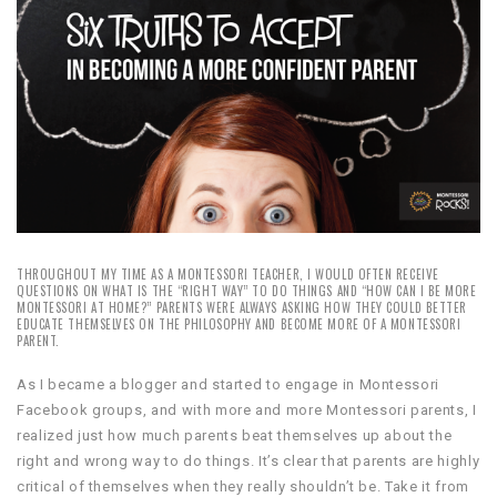
THROUGHOUT MY TIME AS A MONTESSORI TEACHER, I WOULD OFTEN RECEIVE
QUESTIONS ON WHAT IS THE “RIGHT WAY” TO DO THINGS AND “HOW CAN I BE MORE
MONTESSORI AT HOME?” PARENTS WERE ALWAYS ASKING HOW THEY COULD BETTER
EDUCATE THEMSELVES ON THE PHILOSOPHY AND BECOME MORE OF A MONTESSORI
PARENT.
As I became a blogger and started to engage in Montessori
Facebook groups, and with more and more Montessori parents, I
realized just how much parents beat themselves up about the
right and wrong way to do things. It’s clear that parents are highly
critical of themselves when they really shouldn’t be. Take it from