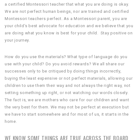
a certified Montessori teacher that what you are doing is okay.
We are not perfect human beings, nor are trained and certified
Montessori teachers perfect. As a Montessori parent, you are
your child’s best advocate for education and we believe that you
are doing what you know is best for your child. Stay positive on
your journey.
How do you use the materials? What type of language do you
use with your child? Do you avoid rewards? We all share our
successes only to be critiqued by doing things incorrectly,
buying the least expensive or not perfect materials, allowing our
children to use them their way and not always the right way, not
setting something up right, or not watching our words closely.
The fact is, we are mothers who care for our children and want
the very best for them. We may not be perfect at execution but
we have to start somewhere and for most of us, it starts in the
home.
WE KNOW SOME THINGS ARE TRUE ACROSS THE BOARD