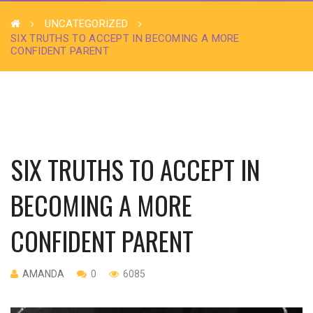
UNCATEGORIZED
SIX TRUTHS TO ACCEPT IN BECOMING A MORE
CONFIDENT PARENT
SIX TRUTHS TO ACCEPT IN
BECOMING A MORE
CONFIDENT PARENT
AMANDA
0
6085