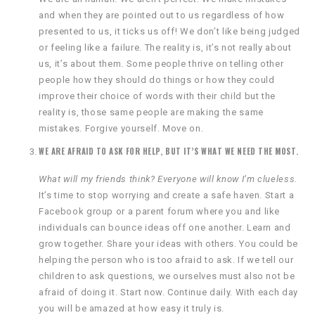
and when they are pointed out to us regardless of how
presented to us, it ticks us off! We don’t like being judged
or feeling like a failure. The reality is, it’s not really about
us, it’s about them. Some people thrive on telling other
people how they should do things or how they could
improve their choice of words with their child but the
reality is, those same people are making the same
mistakes. Forgive yourself. Move on.
WE ARE AFRAID TO ASK FOR HELP, BUT IT’S WHAT WE NEED THE MOST.
What will my friends think? Everyone will know I’m clueless.
It’s time to stop worrying and create a safe haven. Start a
Facebook group or a parent forum where you and like
individuals can bounce ideas off one another. Learn and
grow together. Share your ideas with others. You could be
helping the person who is too afraid to ask. If we tell our
children to ask questions, we ourselves must also not be
afraid of doing it. Start now. Continue daily. With each day
you will be amazed at how easy it truly is.