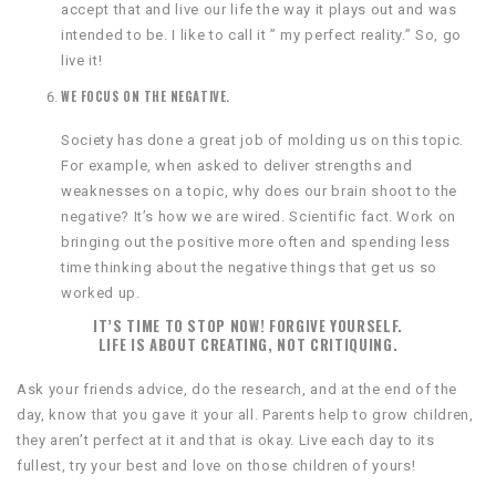
accept that and live our life the way it plays out and was
intended to be. I like to call it ” my perfect reality.” So, go
live it!
WE FOCUS ON THE NEGATIVE.
Society has done a great job of molding us on this topic.
For example, when asked to deliver strengths and
weaknesses on a topic, why does our brain shoot to the
negative? It’s how we are wired. Scientific fact. Work on
bringing out the positive more often and spending less
time thinking about the negative things that get us so
worked up.
IT’S TIME TO STOP NOW! FORGIVE YOURSELF.
LIFE IS ABOUT CREATING, NOT CRITIQUING.
Ask your friends advice, do the research, and at the end of the
day, know that you gave it your all. Parents help to grow children,
they aren’t perfect at it and that is okay. Live each day to its
fullest, try your best and love on those children of yours!