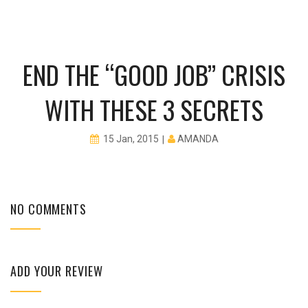
END THE “GOOD JOB” CRISIS
WITH THESE 3 SECRETS
AMANDA
15 Jan, 2015
NO COMMENTS
ADD YOUR REVIEW