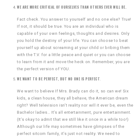
WE ARE MORE CRITICAL OF OURSELVES THAN OTHERS EVER WILL BE.
Fact check. You answer to yourself and no one else? True!
If not, it should be true. You are an individual who is
capable of your own feelings, thoughts and desires. Only
you hold the destiny of your life. You can choose to beat
yourself up about screaming at your child or bribing them
with the T.V. for a little peace and quiet or you can choose
to learn from it and move the heck on. Remember, you are
the perfect version of YOU.
WE WANT TO BE PERFECT, BUT NO ONE IS PERFECT
.
We want to believe If Mrs. Brady can do it, so can we! Six
kids, a clean house, they all behave, the American dream
right? Well television isn’t reality nor will it ever be, even the
Bachelor ladies… It’s all entertainment, pure entertainment.
(It’s okay to admit that we still like it once in a while too!)
Although our life may sometimes have glimpses of the
perfect sitcom family, it’s just not reality. We need to