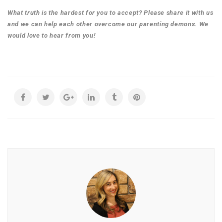
What truth is the hardest for you to accept? Please share it with us
and we can help each other overcome our parenting demons. We
would love to hear from you!