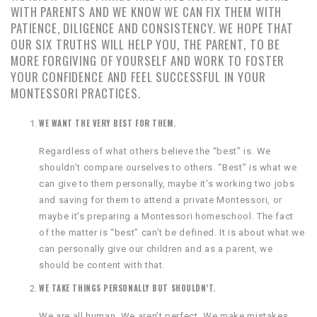
WITH PARENTS AND WE KNOW WE CAN FIX THEM WITH
PATIENCE, DILIGENCE AND CONSISTENCY. WE HOPE THAT
OUR SIX TRUTHS WILL HELP YOU, THE PARENT, TO BE
MORE FORGIVING OF YOURSELF AND WORK TO FOSTER
YOUR CONFIDENCE AND FEEL SUCCESSFUL IN YOUR
MONTESSORI PRACTICES.
WE WANT THE VERY BEST FOR THEM.
Regardless of what others believe the “best” is. We
shouldn’t compare ourselves to others. “Best” is what we
can give to them personally, maybe it’s working two jobs
and saving for them to attend a private Montessori, or
maybe it’s preparing a Montessori homeschool. The fact
of the matter is “best” can’t be defined. It is about what we
can personally give our children and as a parent, we
should be content with that.
WE TAKE THINGS PERSONALLY BUT SHOULDN’T.
We are all human. We aren’t perfect. We make mistakes