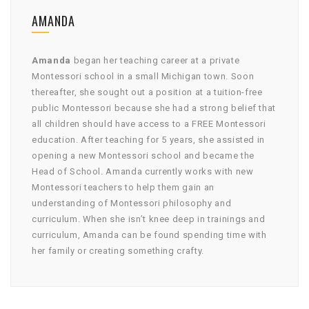
AMANDA
Amanda
began her teaching career at a private
Montessori school in a small Michigan town. Soon
thereafter, she sought out a position at a tuition-free
public Montessori because she had a strong belief that
all children should have access to a FREE Montessori
education. After teaching for 5 years, she assisted in
opening a new Montessori school and became the
Head of School. Amanda currently works with new
Montessori teachers to help them gain an
understanding of Montessori philosophy and
curriculum. When she isn’t knee deep in trainings and
curriculum, Amanda can be found spending time with
her family or creating something crafty.