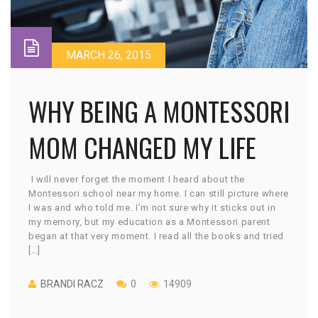
MARCH 26, 2015
WHY BEING A MONTESSORI
MOM CHANGED MY LIFE
I will never forget the moment I heard about the
Montessori school near my home. I can still picture where
I was and who told me. I’m not sure why it sticks out in
my memory, but my education as a Montessori parent
began at that very moment. I read all the books and tried
[…]
BRANDI RACZ
0
14909