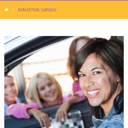
MAHATMA GANDHI