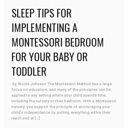
SLEEP TIPS FOR
IMPLEMENTING A
MONTESSORI BEDROOM
FOR YOUR BABY OR
TODDLER
by Nicole Johnson The Montessori Method has a large
focus on education, and many of the principles can be
applied to any setting where your child spends time,
including the nursery or their bedroom. With a Montessori
nursery, you support the principle of encouraging your
child’s independence by putting everything within their
reach and at […]