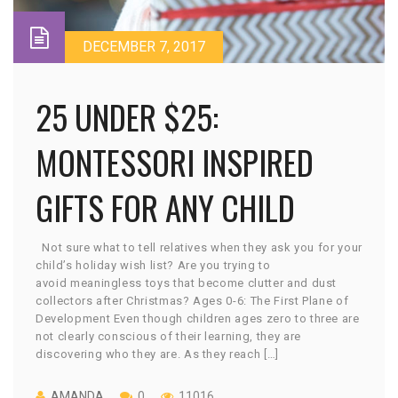
DECEMBER 7, 2017
25 UNDER $25:
MONTESSORI INSPIRED
GIFTS FOR ANY CHILD
Not sure what to tell relatives when they ask you for your
child’s holiday wish list? Are you trying to
avoid meaningless toys that become clutter and dust
collectors after Christmas? Ages 0-6: The First Plane of
Development Even though children ages zero to three are
not clearly conscious of their learning, they are
discovering who they are. As they reach […]
AMANDA
0
11016