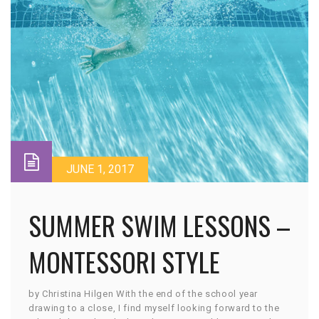
JUNE 1, 2017
SUMMER SWIM LESSONS –
MONTESSORI STYLE
by Christina Hilgen With the end of the school year
drawing to a close, I find myself looking forward to the