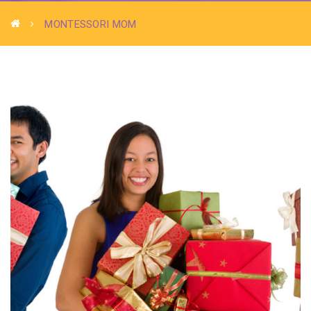
MONTESSORI MOM