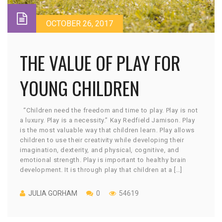
OCTOBER 26, 2017
THE VALUE OF PLAY FOR
YOUNG CHILDREN
“Children need the freedom and time to play. Play is not
a luxury. Play is a necessity.” Kay Redfield Jamison. Play
is the most valuable way that children learn. Play allows
children to use their creativity while developing their
imagination, dexterity, and physical, cognitive, and
emotional strength. Play is important to healthy brain
development. It is through play that children at a […]
JULIA GORHAM
0
54619