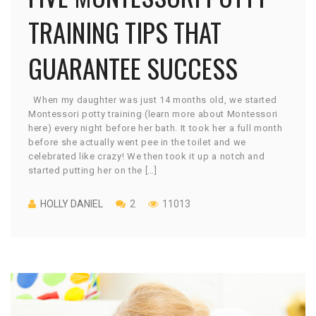
TRAINING TIPS THAT
GUARANTEE SUCCESS
When my daughter was just 14 months old, we started
Montessori potty training (learn more about Montessori
here) every night before her bath. It took her a full month
before she actually went pee in the toilet and we
celebrated like crazy! We then took it up a notch and
started putting her on the […]
HOLLY DANIEL
2
11013