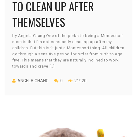
TO CLEAN UP AFTER
THEMSELVES
by Angela Chang One of the perks to being a Montessori
mom is that I’m not constantly cleaning up after my
children. But this isn’t just a Montessori thing. All children
go through a sensitive period for order from birth to age
five. This means that they are naturally inclined to work
towards and crave […]
ANGELA CHANG
0
21920