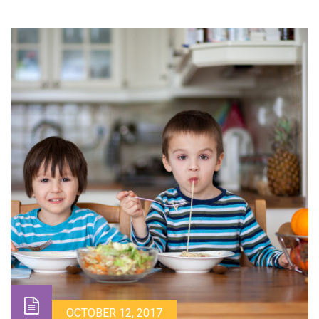
OCTOBER 12, 2017