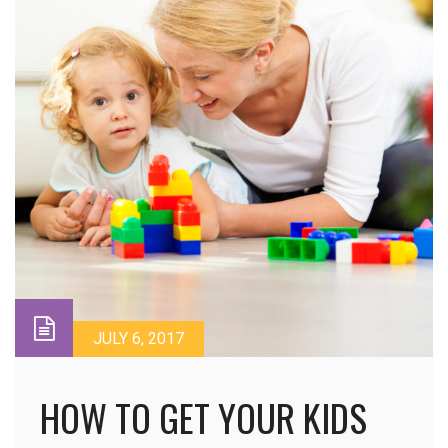
JULY 6, 2017
HOW TO GET YOUR KIDS