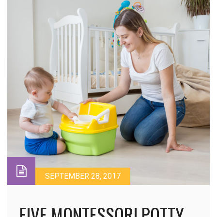
SEPTEMBER 28, 2017
FIVE MONTESSORI POTTY