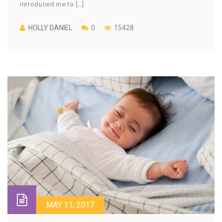
introduced me to […]
HOLLY DANIEL
0
15428
MAY 11, 2017