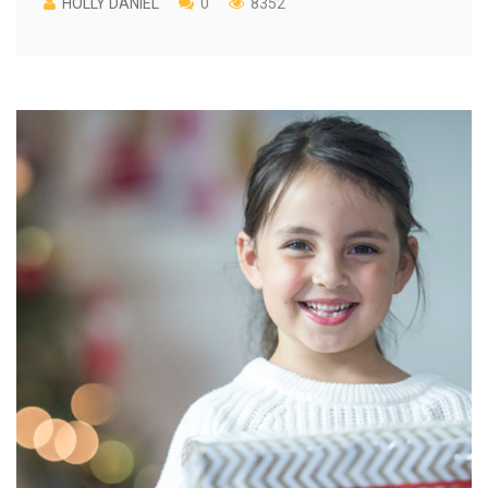
HOLLY DANIEL
0
8352