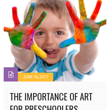
JUNE 16, 2017
THE IMPORTANCE OF ART
FOR PRESCHOOLERS