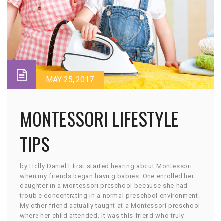
MAY 25, 2017
MONTESSORI LIFESTYLE
TIPS
by Holly Daniel I first started hearing about Montessori
when my friends began having babies. One enrolled her
daughter in a Montessori preschool because she had
trouble concentrating in a normal preschool environment.
My other friend actually taught at a Montessori preschool
where her child attended. It was this friend who truly