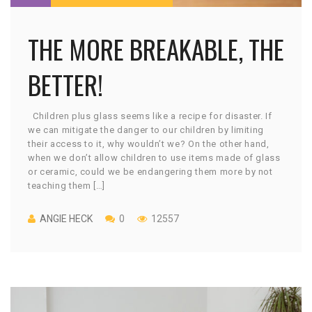
THE MORE BREAKABLE, THE
BETTER!
Children plus glass seems like a recipe for disaster. If
we can mitigate the danger to our children by limiting
their access to it, why wouldn’t we? On the other hand,
when we don’t allow children to use items made of glass
or ceramic, could we be endangering them more by not
teaching them […]
ANGIE HECK
0
12557