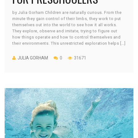
by Julia Gorham Children are naturally curious. From the
minute they gain control of their limbs, they work to put
themselves out into the world to see how it all works.
They explore, observe and imitate, trying to figure out
how things operate and how to control themselves and
their environments. This unrestricted exploration helps […]
JULIA GORHAM
0
31671