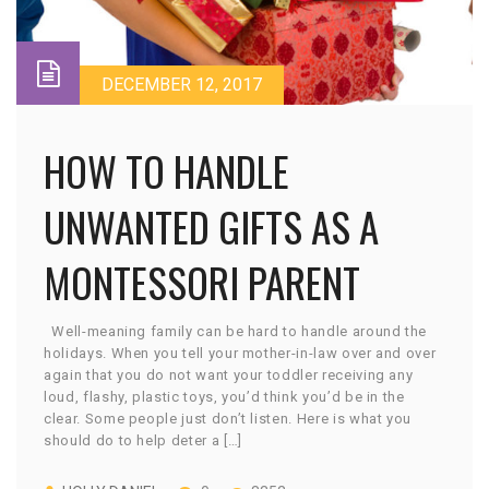
DECEMBER 12, 2017
HOW TO HANDLE
UNWANTED GIFTS AS A
MONTESSORI PARENT
Well-meaning family can be hard to handle around the
holidays. When you tell your mother-in-law over and over
again that you do not want your toddler receiving any
loud, flashy, plastic toys, you’d think you’d be in the
clear. Some people just don’t listen. Here is what you
should do to help deter a […]