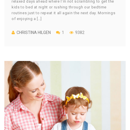
relaxed days ahead where I’m not scrambling to get the
kids to bed at night or rushing through our bedtime
routines just to repeat it all again the next day. Mornings
of enjoying a […]
CHRISTINA HILGEN
1
9382