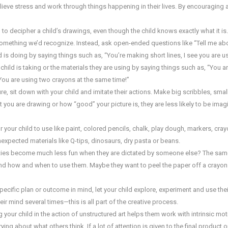
relieve stress and work through things happening in their lives. By encouraging a
d to decipher a child’s drawings, even though the child knows exactly what it i
e something we’d recognize. Instead, ask open-ended questions like “Tell me ab
d is doing by saying things such as, “You’re making short lines, I see you are u
hild is taking or the materials they are using by saying things such as, “You a
 You are using two crayons at the same time!”
, sit down with your child and imitate their actions. Make big scribbles, small
t you are drawing or how “good” your picture is, they are less likely to be imag
 your child to use like paint, colored pencils, chalk, play dough, markers, crayo
nexpected materials like Q-tips, dinosaurs, dry pasta or beans.
vities become much less fun when they are dictated by someone else? The sam
nd how and when to use them. Maybe they want to peel the paper off a crayon 
pecific plan or outcome in mind, let your child explore, experiment and use thei
r mind several times—this is all part of the creative process.
your child in the action of unstructured art helps them work with intrinsic motiv
ng about what others think. If a lot of attention is given to the final product 