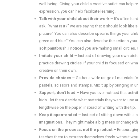
well-being. Giving your child a creative outlet can help 
expression, you can help facilitate learning.
Talk with your child about their work –
It’s often har
ask, “What is it?” we are saying that it should look lik
picture.” You can also describe specific things your chil
green and blue.” You can also describe the actions your c
soft paintbrush. I noticed you are making small circles.
Imitate your child –
Instead of drawing your own picture
practice drawing circles. If your child is focused on wha
creative on their own.
Provide choices –
Gather a wide range of materials for
pastels, scissors and stamps. Mix it up by bringing in u
Support, don’t lead –
Have you ever noticed that acti
kids—let them decide what materials they want to use a
lengthwise on the paper, instead of writing with the tip.
Keep it open-ended –
Instead of sitting down with a s
imaginations. They might make a big mess or change thei
Focus on the process, not the product –
Encouraging 
teaches them to express themselves freely, without worryi