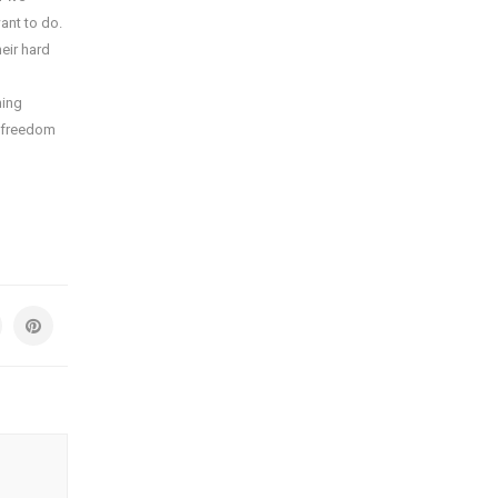
ant to do.
eir hard
ning
m freedom