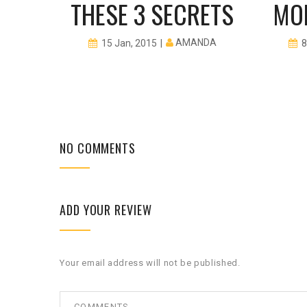
EPS
THESE 3 SECRETS
MO
I ROCKS
AMANDA
15 Jan, 2015
8
NO COMMENTS
ADD YOUR REVIEW
Your email address will not be published.