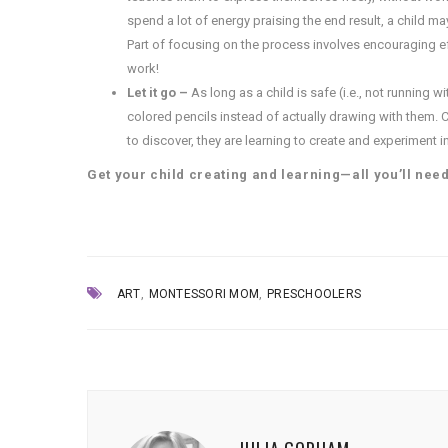
spend a lot of energy praising the end result, a child m
Part of focusing on the process involves encouraging ef
work!
Let it go –
As long as a child is safe (i.e., not running 
colored pencils instead of actually drawing with them. C
to discover, they are learning to create and experiment 
Get your child creating and learning—all you’ll nee
,
,
ART
MONTESSORI MOM
PRESCHOOLERS