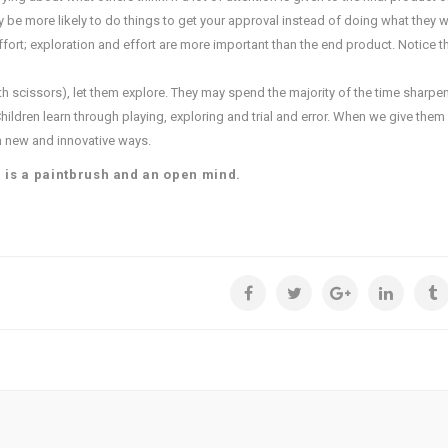
ay be more likely to do things to get your approval instead of doing what they w
fort; exploration and effort are more important than the end product. Notice th
with scissors), let them explore. They may spend the majority of the time sharpe
hildren learn through playing, exploring and trial and error. When we give the
in new and innovative ways.
d is a paintbrush and an open mind.