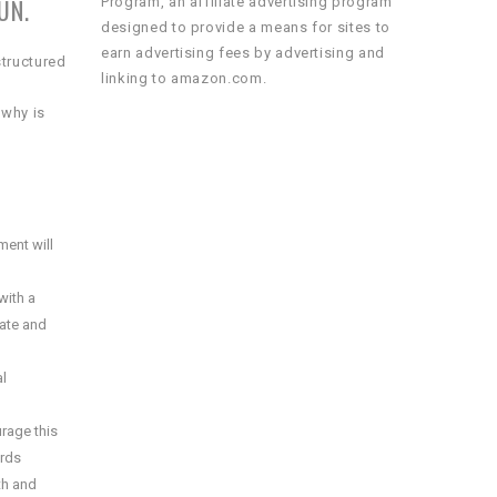
UN.
Program, an affiliate advertising program
designed to provide a means for sites to
earn advertising fees by advertising and
structured
linking to amazon.com.
 why is
ment will
with a
eate and
al
urage this
ords
lth and