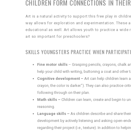
CHILDREN FORM CONNECTIONS IN THEIR
Art is a natural activity to support this free play in chi
way allows for exploration and experimentation. These ar
educational as well. Art allows youth to practice a wide ra
art so important for preschoolers?
SKILLS YOUNGSTERS PRACTICE WHEN PARTICIPATIN
Fine motor skills
– Grasping pencils, crayons, chalk an
help your child with writing, buttoning a coat and other
Cognitive development –
Art can help children learn an
crayon, the color is darker.”). They can also practice cri
following through on their plan.
Math skills –
Children can learn, create and begin to 
reasoning.
Language skills –
As children describe and share their
development by actively listening and asking open-ended
regarding their project (i.e., texture). In addition to he