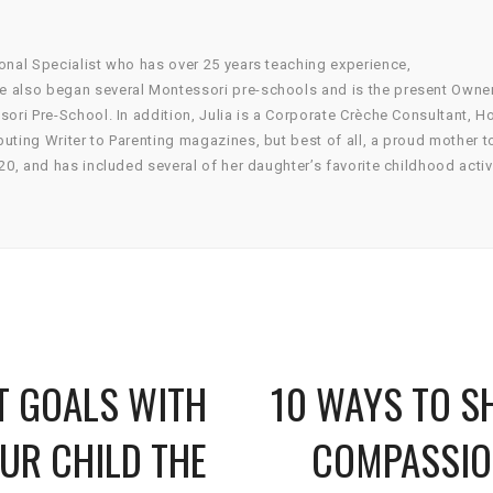
onal Specialist who has over 25 years teaching experience,
he also began several Montessori pre-schools and is the present Owne
sori Pre-School. In addition, Julia is a Corporate Crèche Consultant, 
uting Writer to Parenting magazines, but best of all, a proud mother t
20, and has included several of her daughter’s favorite childhood activ
T GOALS WITH
10 WAYS TO 
UR CHILD THE
COMPASSIO