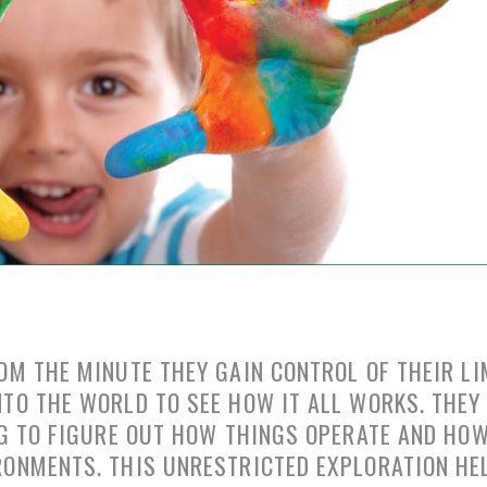
OM THE MINUTE THEY GAIN CONTROL OF THEIR LI
TO THE WORLD TO SEE HOW IT ALL WORKS. THEY
NG TO FIGURE OUT HOW THINGS OPERATE AND HO
RONMENTS. THIS UNRESTRICTED EXPLORATION HE