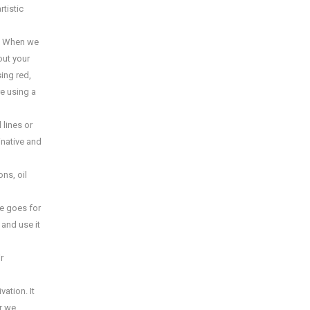
rtistic
s. When we
out your
sing red,
re using a
 lines or
inative and
ns, oil
e goes for
and use it
r
ation. It
or we