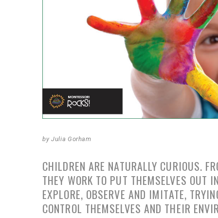
by Julia Gorham
CHILDREN ARE NATURALLY CURIOUS. FR
THEY WORK TO PUT THEMSELVES OUT IN
EXPLORE, OBSERVE AND IMITATE, TRYI
CONTROL THEMSELVES AND THEIR ENVI