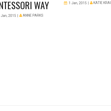
NTESSORI WAY
KATIE KR
1 Jan, 2015
ANNE PARKS
 Jan, 2015