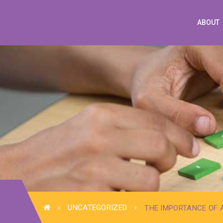
ABOUT
UNCATEGORIZED
THE IMPORTANCE OF 