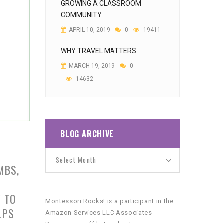
GROWING A CLASSROOM
COMMUNITY
APRIL 10, 2019
0
19411
WHY TRAVEL MATTERS
MARCH 19, 2019
0
14632
BLOG ARCHIVE
MBS,
W TO
Montessori Rocks! is a participant in the
LPS
Amazon Services LLC Associates