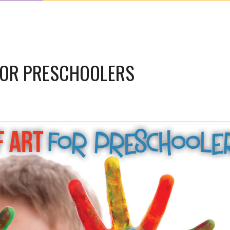
FOR PRESCHOOLERS