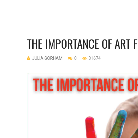
THE IMPORTANCE OF ART 
JULIA GORHAM
0
31674