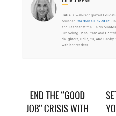
JULIA GORHAM
Julia
, a well-recognized Educati
founded
Children’s Kick-Start
. S
and Teacher at the Fields Montes
Schooling Consultant and Contrib
daughters, Bella, 23, and Gabby, 
with her readers.
HILD
END THE “GOOD
SE
BLE
JOB” CRISIS WITH
YO