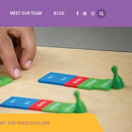
MEET OUR TEAM
BLOG
ART FOR PRESCHOOLERS