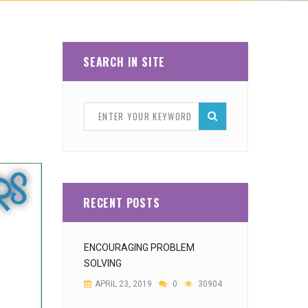
SEARCH IN SITE
RECENT POSTS
ENCOURAGING PROBLEM
SOLVING
APRIL 23, 2019
0
30904