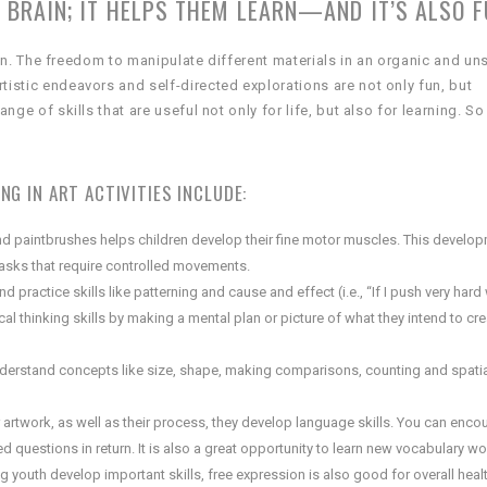
 BRAIN; IT HELPS THEM LEARN—AND IT’S ALSO F
ldren. The freedom to manipulate different materials in an organic and un
tistic endeavors and self-directed explorations are not only fun, but
nge of skills that are useful not only for life, but also for learning. So
G IN ART ACTIVITIES INCLUDE:
d paintbrushes helps children develop their fine motor muscles. This develop
 tasks that require controlled movements.
d practice skills like patterning and cause and effect (i.e., “If I push very hard 
tical thinking skills by making a mental plan or picture of what they intend to cr
understand concepts like size, shape, making comparisons, counting and spati
 artwork, as well as their process, they develop language skills. You can enco
 questions in return. It is also a great opportunity to learn new vocabulary w
lping youth develop important skills, free expression is also good for overall hea