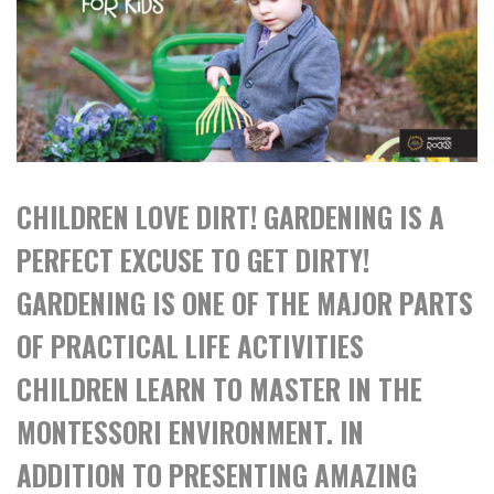
CHILDREN LOVE DIRT! GARDENING IS A
PERFECT EXCUSE TO GET DIRTY!
GARDENING IS ONE OF THE MAJOR PARTS
OF PRACTICAL LIFE ACTIVITIES
CHILDREN LEARN TO MASTER IN THE
MONTESSORI ENVIRONMENT. IN
ADDITION TO PRESENTING AMAZING