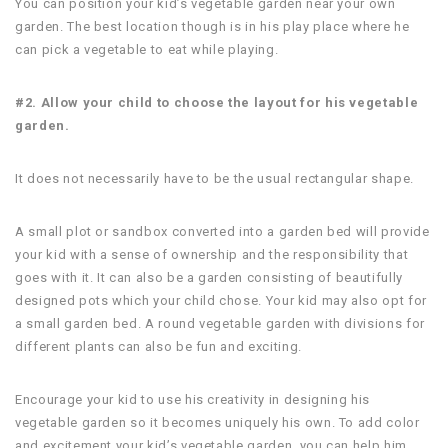
You can position your kid’s vegetable garden near your own
garden. The best location though is in his play place where he
can pick a vegetable to eat while playing.
#2. Allow your child to choose the layout for his vegetable
garden.
It does not necessarily have to be the usual rectangular shape.
A small plot or sandbox converted into a garden bed will provide
your kid with a sense of ownership and the responsibility that
goes with it. It can also be a garden consisting of beautifully
designed pots which your child chose. Your kid may also opt for
a small garden bed. A round vegetable garden with divisions for
different plants can also be fun and exciting.
Encourage your kid to use his creativity in designing his
vegetable garden so it becomes uniquely his own. To add color
and excitement your kid’s vegetable garden, you can help him