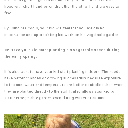
hoes with short handles on the other the other hand are easy to
find.
By using real tools, your kid will feel that you are giving
importance and appreciating his work on his vegetable garden.
#6 Have your kid start planting his vegetable seeds during
the early spring.
It is also best to have your kid start planting indoors. The seeds
have better chances of growing successfully because exposure
to the sun, water and temperature are better controlled than when
they are planted directly to the soil. It also allows your kid to
start his vegetable garden even during winter or autumn.