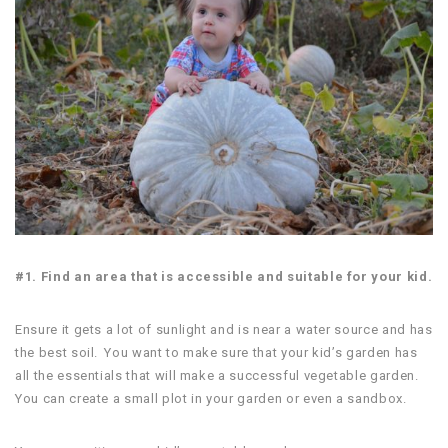
#1. Find an area that is accessible and suitable for your kid.
Ensure it gets a lot of sunlight and is near a water source and has
the best soil. You want to make sure that your kid’s garden has
all the essentials that will make a successful vegetable garden.
You can create a small plot in your garden or even a sandbox.