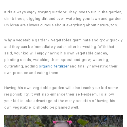
Kids always enjoy staying outdoor. They love to run in the garden,
climb trees, digging dirt and even watering your lawn and garden.
Children are always curious about everything about nature, too.
Why a vegetable garden? Vegetables germinate and grow quickly
and they can be immediately eaten after harvesting. With that
said, your kid will enjoy having his own vegetable garden,
planting seeds, watching them sprout and grow, watering,
cultivating, adding
organic fertilizer
and finally harvesting their
own produce and eating them.
Having his own vegetable garden will also teach your kid some
responsibility. It will also enhance their self-esteem. To allow
your kid to take advantage of the many benefits of having his
own vegetable, it should be planned well.