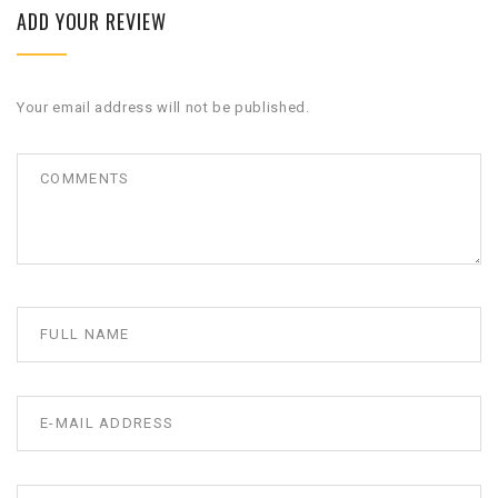
ADD YOUR REVIEW
Your email address will not be published.