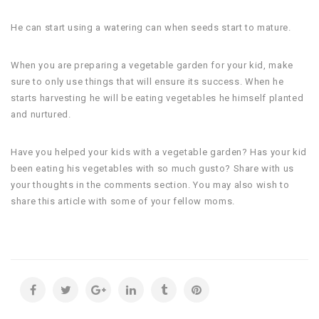
He can start using a watering can when seeds start to mature.
When you are preparing a vegetable garden for your kid, make
sure to only use things that will ensure its success. When he
starts harvesting he will be eating vegetables he himself planted
and nurtured.
Have you helped your kids with a vegetable garden? Has your kid
been eating his vegetables with so much gusto? Share with us
your thoughts in the comments section. You may also wish to
share this article with some of your fellow moms.