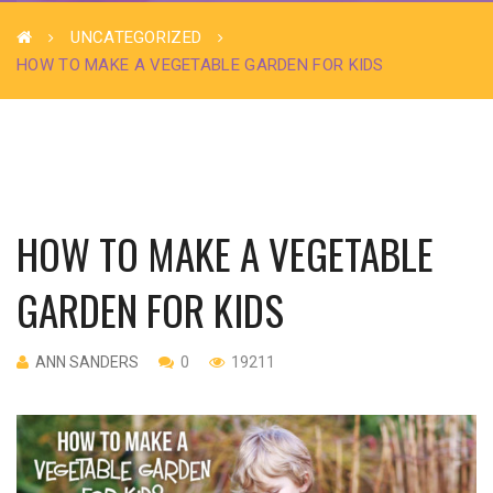
UNCATEGORIZED
HOW TO MAKE A VEGETABLE GARDEN FOR KIDS
HOW TO MAKE A VEGETABLE
GARDEN FOR KIDS
ANN SANDERS
0
19211