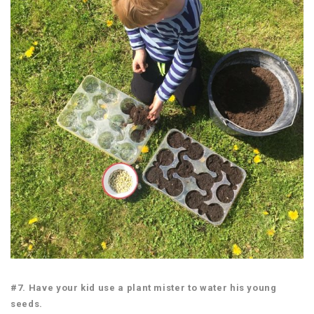
#7. Have your kid use a plant mister to water his young
seeds.