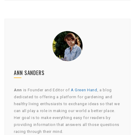
ANN SANDERS
Ann
is Founder and Editor of
A Green Hand
, a blog
dedicated to offering a platform for gardening and
healthy living enthusiasts to exchange ideas so that we
can all play a role in making our world a better place.
Her goal is to make everything easy for readers by
providing information that answers all those questions
racing through their mind.