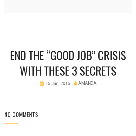
END THE “GOOD JOB” CRISIS
WITH THESE 3 SECRETS
AMANDA
15 Jan, 2015
NO COMMENTS