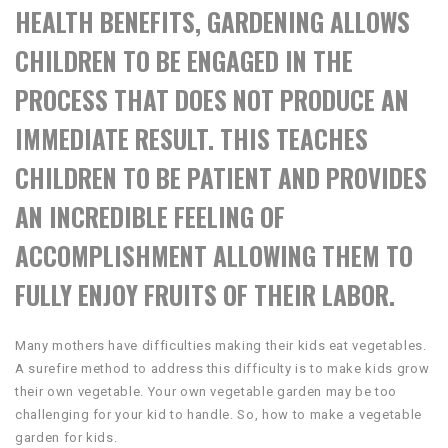
HEALTH BENEFITS, GARDENING ALLOWS
CHILDREN TO BE ENGAGED IN THE
PROCESS THAT DOES NOT PRODUCE AN
IMMEDIATE RESULT. THIS TEACHES
CHILDREN TO BE PATIENT AND PROVIDES
AN INCREDIBLE FEELING OF
ACCOMPLISHMENT ALLOWING THEM TO
FULLY ENJOY FRUITS OF THEIR LABOR.
Many mothers have difficulties making their kids eat vegetables.
A surefire method to address this difficulty is to make kids grow
their own vegetable. Your own vegetable garden may be too
challenging for your kid to handle. So, how to make a vegetable
garden for kids.