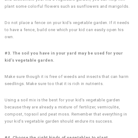
plant some colorful flowers such as sunflowers and marigolds.
Do not place a fence on your kid’s vegetable garden. If it needs
to have a fence, build one which your kid can easily open his
own.
#3. The soil you have in your yard may be used for your
kid’s vegetable garden.
Make sure though it is free of weeds and insects that can harm
seedlings. Make sure too that it is rich in nutrients.
Using a soil mix is the best for your kid’s vegetable garden
because they are already a mixture of fertilizer, vermiculite,
compost, topsoil and peat moss. Remember that everything in
your kid’s vegetable garden should endure its success.
#4. Choose the right kinds of vegetables to plant.