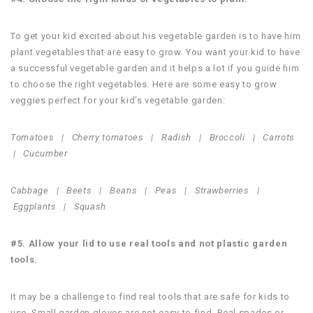
To get your kid excited about his vegetable garden is to have him
plant vegetables that are easy to grow. You want your kid to have
a successful vegetable garden and it helps a lot if you guide him
to choose the right vegetables. Here are some easy to grow
veggies perfect for your kid’s vegetable garden:
Tomatoes |
Cherry tomatoes |
Radish |
Broccoli |
Carrots
|
Cucumber
Cabbage |
Beets |
Beans |
Peas |
Strawberries |
Eggplants |
Squash
#5. Allow your lid to use real tools and not plastic garden
tools.
It may be a challenge to find real tools that are safe for kids to
use. Small garden gloves are not easy to find. Real spades or